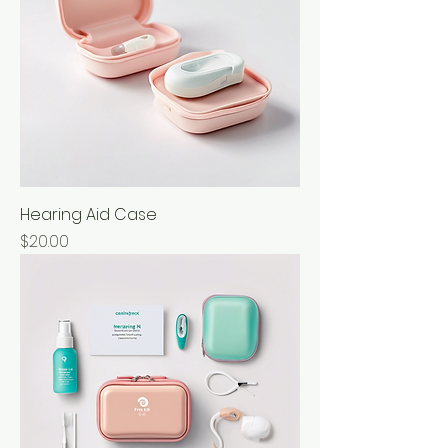
Hearing Aid Case
Price
$20.00