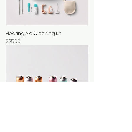
Hearing Aid Cleaning Kit
Price
$25.00