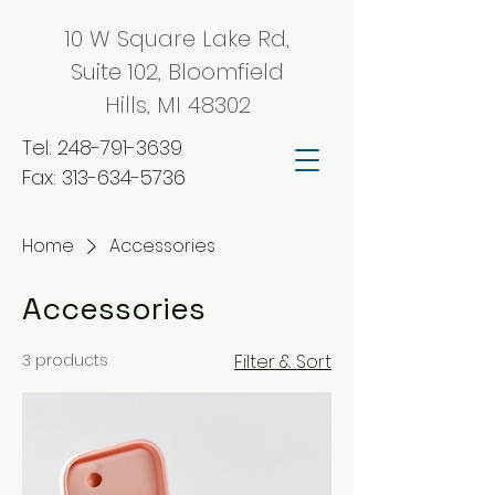
10 W Square Lake Rd,
Suite 102, Bloomfield
Hills, MI 48302
Tel:
248-791-3639
Fax:
313-634-5736
Home
Accessories
Accessories
3 products
Filter & Sort