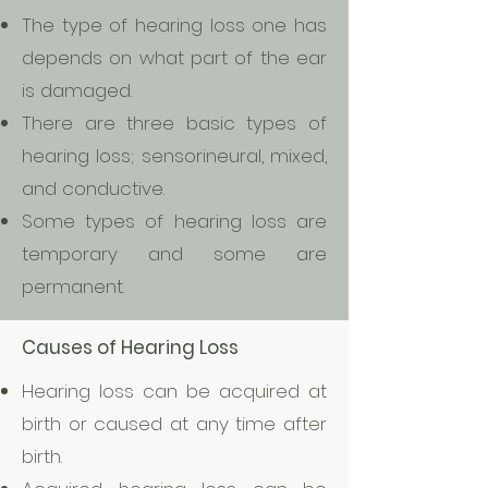
The type of hearing loss one has
depends on what part of the ear
is damaged.
There are three basic types of
hearing loss; sensorineural, mixed,
and conductive.
Some types of hearing loss are
temporary and some are
permanent.
Causes of Hearing Loss
Hearing loss can be acquired at
birth or caused at any time after
birth.