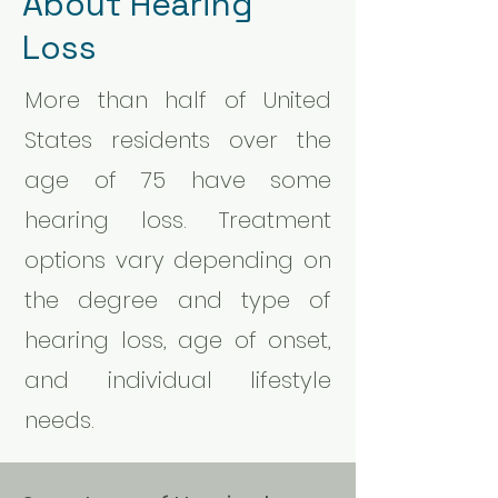
About Hearing
Loss
More than half of United
States residents over the
age of 75 have some
hearing loss. Treatment
options vary depending on
the degree and type of
hearing loss, age of onset,
and individual lifestyle
needs.