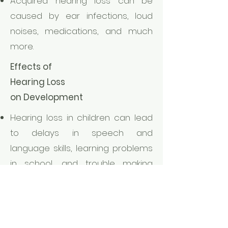
Acquired hearing loss can be
caused by ear infections, loud
noises, medications, and much
more.
Effects of
Hearing Loss
on Development
Hearing loss in children can lead
to delays in speech and
language skills, learning problems
in school, and trouble making
friends.
Hearing Loss