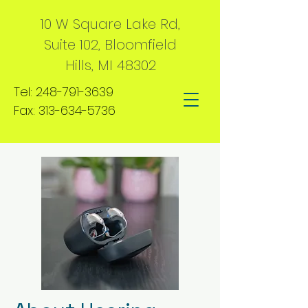
10 W Square Lake Rd,
Suite 102, Bloomfield
Hills, MI 48302
Tel:
248-791-3639
Fax:
313-634-5736