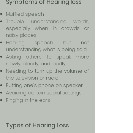
Symptoms of Hearing loss
Muffled speech
Trouble understanding words,
especially when in crowds or
noisy places
Hearing speech but not
understanding what is being said
Asking others to speak more
slowly, clearly, and loudly
Needing to turn up the volume of
the television or radio
Putting one's phone on speaker
Avoiding certain social settings
Ringing in the ears
Types of Hearing Loss