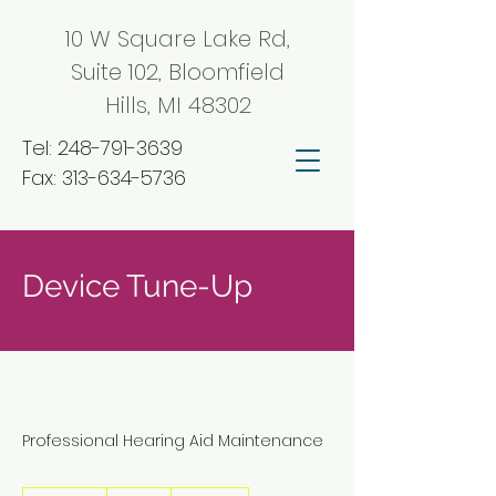
10 W Square Lake Rd,
Suite 102, Bloomfield
Hills, MI 48302
Tel:
248-791-3639
Fax:
313-634-5736
Device Tune-Up
Professional Hearing Aid Maintenance
50