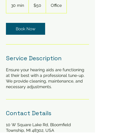
US
30 min
3
$50
Office
dollars
0
m
i
n
Book Now
Service Description
Ensure your hearing aids are functioning
at their best with a professional tune-up.
We provide cleaning, maintenance, and
necessary adjustments.
Contact Details
10 W Square Lake Rd, Bloomfield
Township, MI 48302, USA